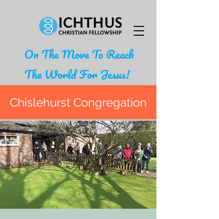
On The Move To Reach
The World For Jesus!
Chislehurst Congregation