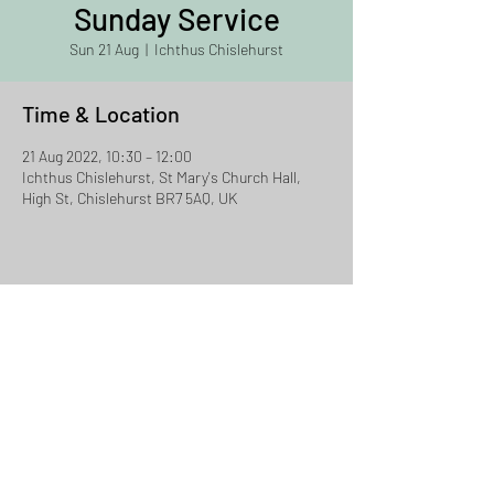
Sunday Service
Sun 21 Aug
  |  
Ichthus Chislehurst
Time & Location
21 Aug 2022, 10:30 – 12:00
Ichthus Chislehurst, St Mary's Church Hall,
High St, Chislehurst BR7 5AQ, UK
Share This Event
Ichthus Chislehurst
Email:
david.jacklin@ichthus.org.uk
Tel:
07957 856524