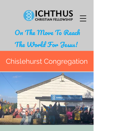
On The Move To Reach
The World For Jesus!
Chislehurst Congregation