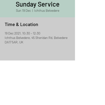
Sunday Service
Sun 19 Dec
  |  
Ichthus Belvedere
Time & Location
19 Dec 2021, 10:30 – 12:30
Ichthus Belvedere, 45 Sheridan Rd, Belvedere
DA17 5AR, UK
Share This Event
Ichthus Chislehurst
Email:
david.jacklin@ichthus.org.uk
Tel:
07957 856524