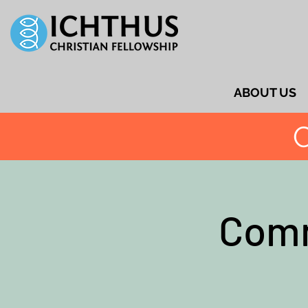
ABOUT US
C
Comm