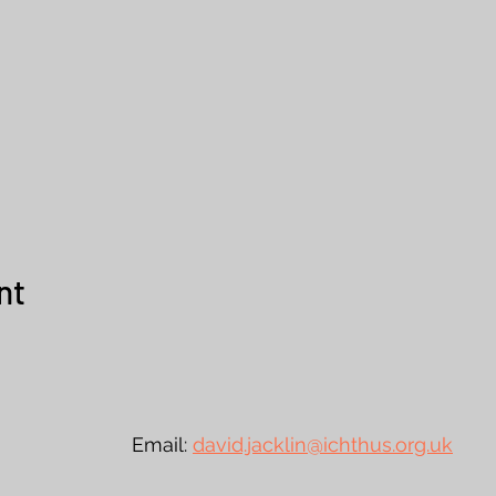
nt
urst Email:
david.jacklin@ichthus.org.uk
Te