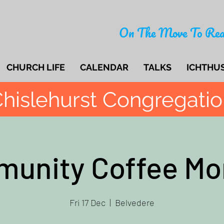
On The Move To Rea
CHURCH LIFE
CALENDAR
TALKS
ICHTHU
hislehurst Congregati
unity Coffee Mo
Fri 17 Dec
  |  
Belvedere