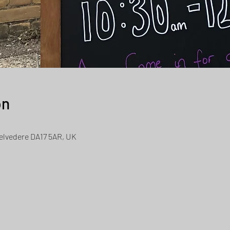
on
Belvedere DA17 5AR, UK