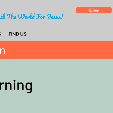
Give
ch The World For Jesus!
S
FIND US
on
rning