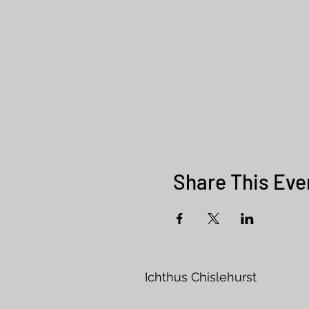
Share This Eve
Ichthus Chisleh