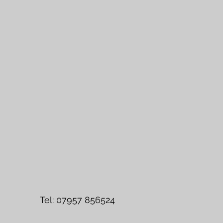
l: 07957 856524