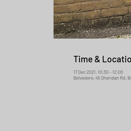
Time & Locati
17 Dec 2021, 10:30 – 12:00
Belvedere, 45 Sheridan Rd, 